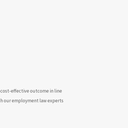
cost-effective outcome in line
with our employment law experts