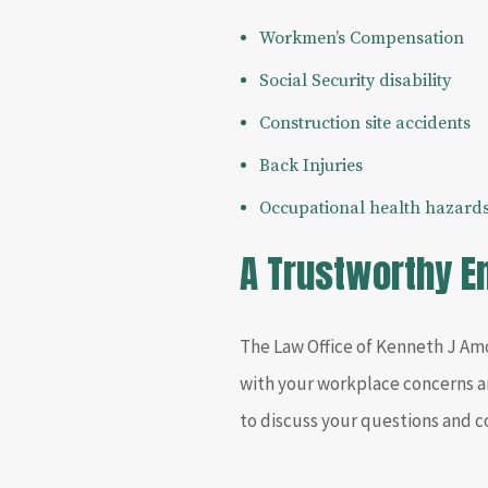
Workmen’s Compensation
Social Security disability
Construction site accidents
Back Injuries
Occupational health hazard
A Trustworthy 
The Law Office of Kenneth J Amo
with your workplace concerns a
to discuss your questions and 