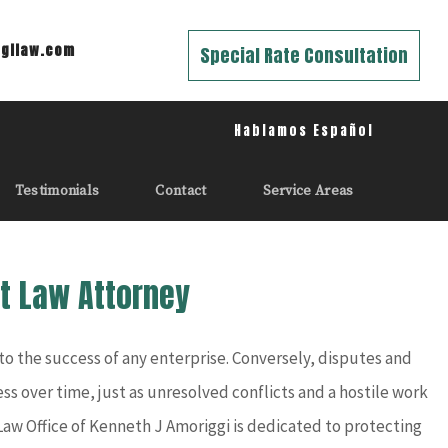
gilaw.com
Special Rate Consultation
Hablamos Español
Testimonials
Contact
Service Areas
t Law Attorney
 the success of any enterprise. Conversely, disputes and
ss over time, just as unresolved conflicts and a hostile work
 Law Office of Kenneth J Amoriggi is dedicated to protecting