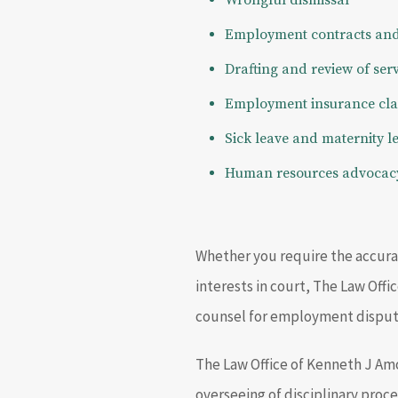
Wrongful dismissal
Employment contracts and 
Drafting and review of ser
Employment insurance cl
Sick leave and maternity l
Human resources advocac
Whether you require the accurat
interests in court, The Law Off
counsel for employment dispute
The Law Office of Kenneth J Amo
overseeing of disciplinary proce