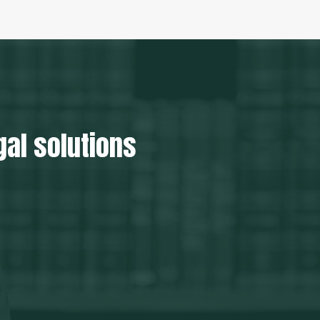
gal solutions