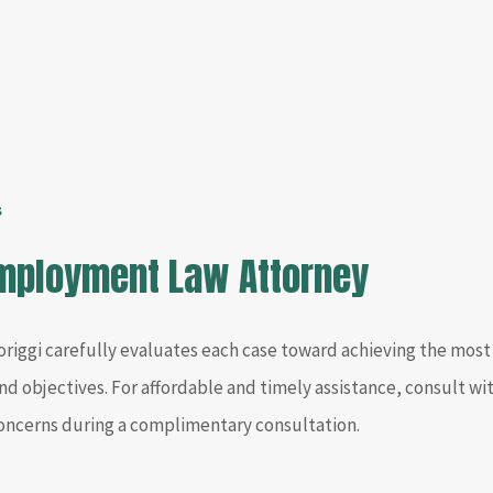
s
Employment Law Attorney
riggi carefully evaluates each case toward achieving the most 
nd objectives. For affordable and timely assistance, consult 
concerns during a complimentary consultation.