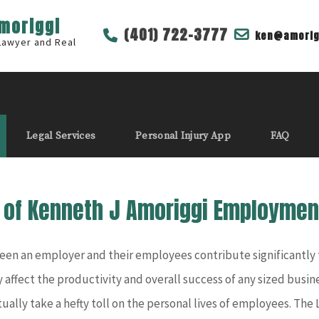
Amoriggi
(401) 722-3777
ken@amorig
 Lawyer and Real
Legal Services
Personal Injury App
FAQ
e of Kenneth J Amoriggi Employmen
n an employer and their employees contribute significantly to
 affect the productivity and overall success of any sized busine
ally take a hefty toll on the personal lives of employees. The