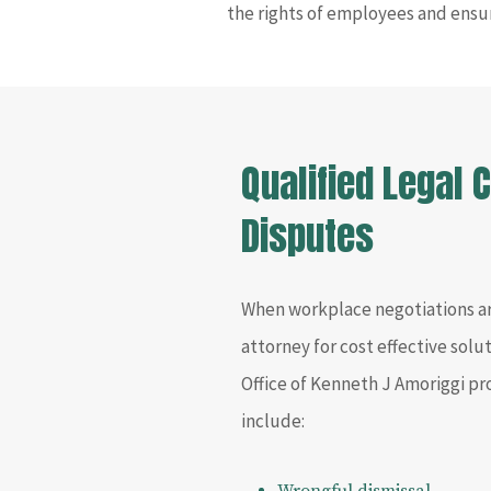
the rights of employees and ensu
Qualified Legal
Disputes
When workplace negotiations a
attorney for cost effective sol
Office of Kenneth J Amoriggi pr
include: