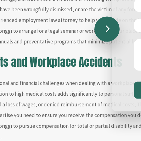
 have been wrongfully dismissed, or are the victim of any form 
erienced employment law attorney to help you decide on the be
iggi to arrange for a legal seminar or workshop at your place 
anuals and preventative programs that minimize potential liti
ts and Workplace Accidents
nal and financial challenges when dealing with a workplace inju
tion to high medical costs adds significantly to personal sufferi
ed a loss of wages, or denied reimbursement of medical costs, T
ertise you need to ensure you receive the compensation you de
iggi to pursue compensation for total or partial disability and 
: