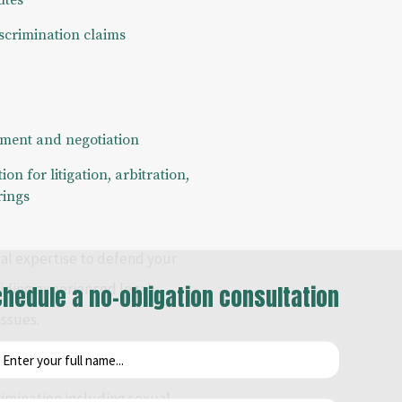
utes
scrimination claims
ment and negotiation
on for litigation, arbitration,
rings
gal expertise to defend your
viding experienced legal
hedule a no-obligation consultation
ssues.
 and legal expertise for the
rimination including sexual