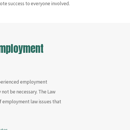
ote success to everyone involved.
 Employment
xperienced employment
y not be necessary. The Law
 of employment law issues that