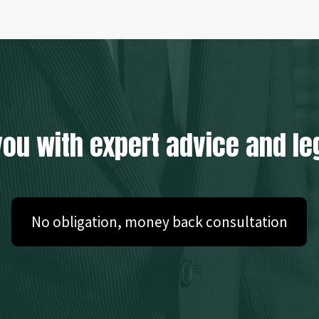
you with expert advice and le
No obligation, money back consultation