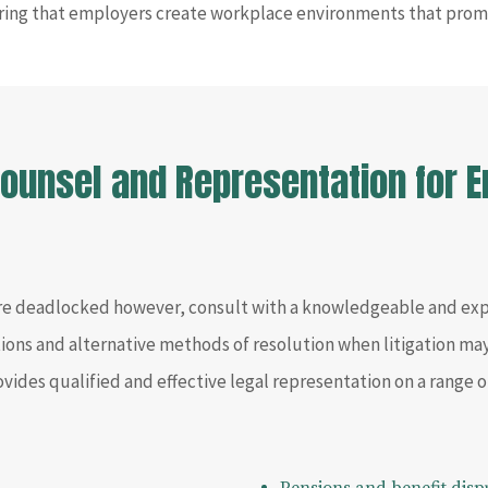
ring that employers create workplace environments that prom
 Counsel and Representation for
re deadlocked however, consult with a knowledgeable and e
utions and alternative methods of resolution when litigation ma
ovides qualified and effective legal representation on a range