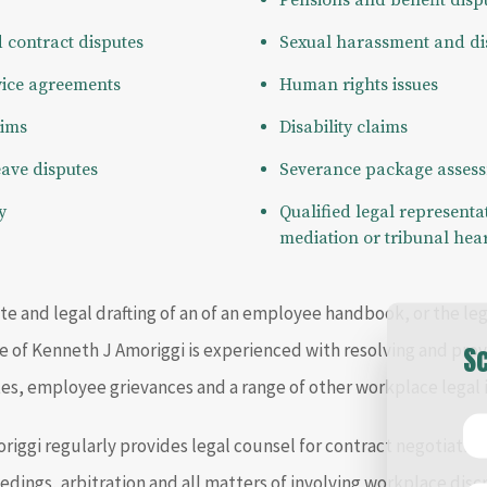
Pensions and benefit disp
contract disputes
Sexual harassment and di
vice agreements
Human rights issues
aims
Disability claims
eave disputes
Severance package assess
y
Qualified legal representati
mediation or tribunal hea
e and legal drafting of an of an employee handbook, or the le
ice of Kenneth J Amoriggi is experienced with resolving and pro
Sc
s, employee grievances and a range of other workplace legal i
riggi regularly provides legal counsel for contract negotiation
edings, arbitration and all matters of involving workplace disc