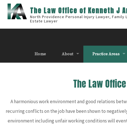
The Law Office of Kenneth J 
North Providence Personal Injury Lawyer, Family
Estate Lawyer
Home
About
Practice Areas
The Law Offic
A harmonious work environment and good relations betwee
recurring conflicts on the job have been shown to negatively
environment including unfair working conditions will eventu