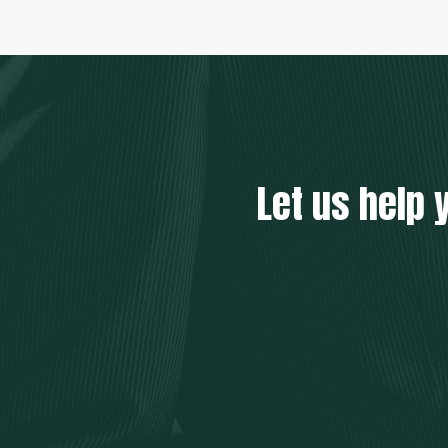
Let us help 