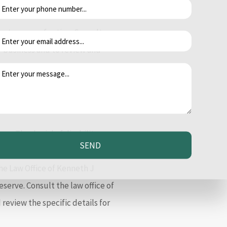
of discrimination or harassment
st course of action. Consult
if business and to review and
gation proceedings.
ry. The denial of disability or
SEND
ng. If you have been physically
he Law Office of Kenneth J
serve. Consult the law office of
review the specific details for