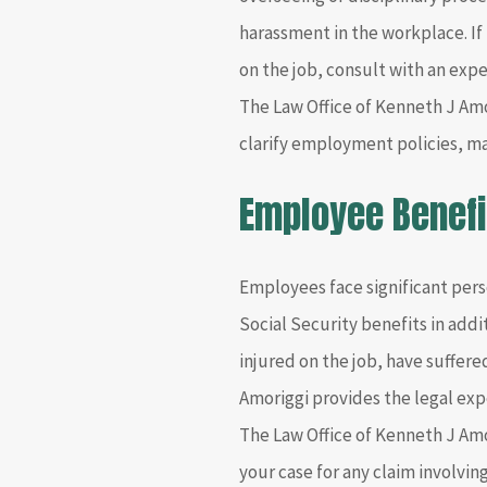
harassment in the workplace. If
on the job, consult with an exp
The Law Office of Kenneth J Amor
clarify employment policies, m
Employee Benefi
Employees face significant perso
Social Security benefits in addi
injured on the job, have suffer
Amoriggi provides the legal exp
The Law Office of Kenneth J Amor
your case for any claim involving