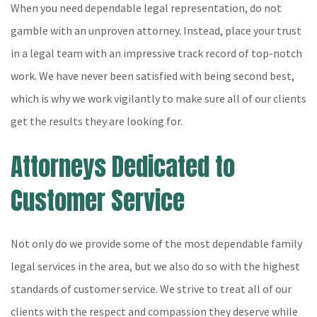
When you need dependable legal representation, do not
gamble with an unproven attorney. Instead, place your trust
in a legal team with an impressive track record of top-notch
work. We have never been satisfied with being second best,
which is why we work vigilantly to make sure all of our clients
get the results they are looking for.
Attorneys Dedicated to
Customer Service
Not only do we provide some of the most dependable family
legal services in the area, but we also do so with the highest
standards of customer service. We strive to treat all of our
clients with the respect and compassion they deserve while