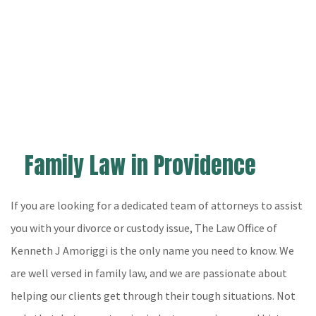
The Law Office of Kenneth J Amoriggi
North Providence Personal Injury Lawyer, Family
Lawyer and Real Estate Lawyer
Hablamos Español
Family Law in Providence
Home
About
If you are looking for a dedicated team of attorneys to assist
Practice Areas
you with your divorce or custody issue, The Law Office of
Kenneth J Amoriggi is the only name you need to know. We
Legal Services
are well versed in family law, and we are passionate about
Personal Injury App
helping our clients get through their tough situations. Not
FAQ