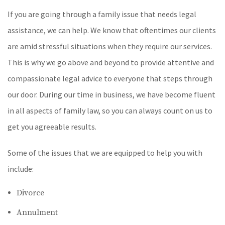
If you are going through a family issue that needs legal
assistance, we can help. We know that oftentimes our clients
are amid stressful situations when they require our services.
This is why we go above and beyond to provide attentive and
compassionate legal advice to everyone that steps through
our door. During our time in business, we have become fluent
in all aspects of family law, so you can always count on us to
get you agreeable results.
Some of the issues that we are equipped to help you with
include:
Divorce
Annulment