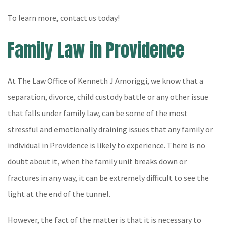
To learn more, contact us today!
Family Law in Providence
At The Law Office of Kenneth J Amoriggi, we know that a
separation, divorce, child custody battle or any other issue
that falls under family law, can be some of the most
stressful and emotionally draining issues that any family or
individual in Providence is likely to experience. There is no
doubt about it, when the family unit breaks down or
fractures in any way, it can be extremely difficult to see the
light at the end of the tunnel.
However, the fact of the matter is that it is necessary to