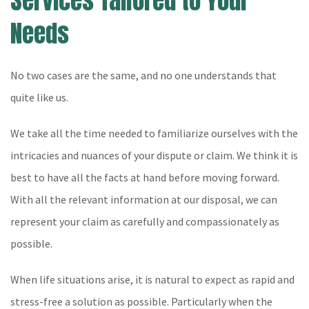
Services Tailored to Your
Needs
No two cases are the same, and no one understands that
quite like us.
We take all the time needed to familiarize ourselves with the
intricacies and nuances of your dispute or claim. We think it is
best to have all the facts at hand before moving forward.
With all the relevant information at our disposal, we can
represent your claim as carefully and compassionately as
possible.
When life situations arise, it is natural to expect as rapid and
stress-free a solution as possible. Particularly when the