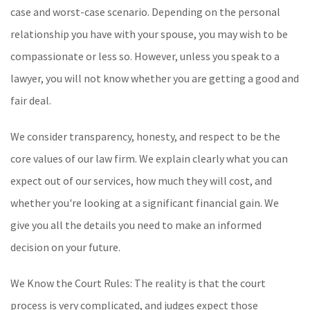
case and worst-case scenario. Depending on the personal
relationship you have with your spouse, you may wish to be
compassionate or less so. However, unless you speak to a
lawyer, you will not know whether you are getting a good and
fair deal.
We consider transparency, honesty, and respect to be the
core values of our law firm. We explain clearly what you can
expect out of our services, how much they will cost, and
whether you're looking at a significant financial gain. We
give you all the details you need to make an informed
decision on your future.
We Know the Court Rules: The reality is that the court
process is very complicated, and judges expect those