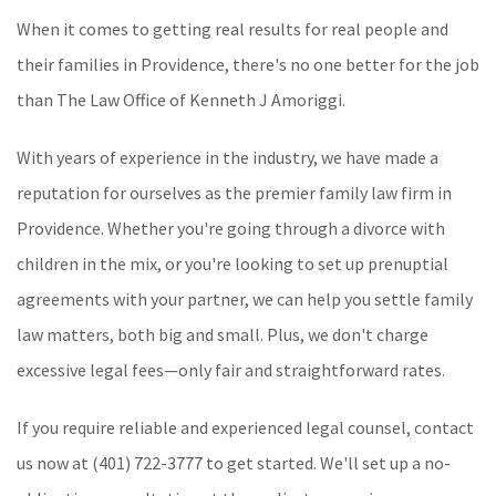
When it comes to getting real results for real people and
their families in Providence, there's no one better for the job
than The Law Office of Kenneth J Amoriggi.
With years of experience in the industry, we have made a
reputation for ourselves as the premier family law firm in
Providence. Whether you're going through a divorce with
children in the mix, or you're looking to set up prenuptial
agreements with your partner, we can help you settle family
law matters, both big and small. Plus, we don't charge
excessive legal fees—only fair and straightforward rates.
If you require reliable and experienced legal counsel, contact
us now at (401) 722-3777 to get started. We'll set up a no-