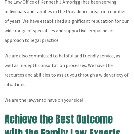
The Law Office of Kenneth J Amoriggi has been serving
individuals and families in the Providence area for a number
of years. We have established a significant reputation for our
wide range of specialties and supportive, empathetic
approach to legal practice.
We are also committed to helpful and friendly service, as
well as in-depth consultation processes. We have the
resources and abilities to assist you through a wide variety of
situations.
We are the lawyer to have on your side!
Achieve the Best Outcome
with the Family Law Experts