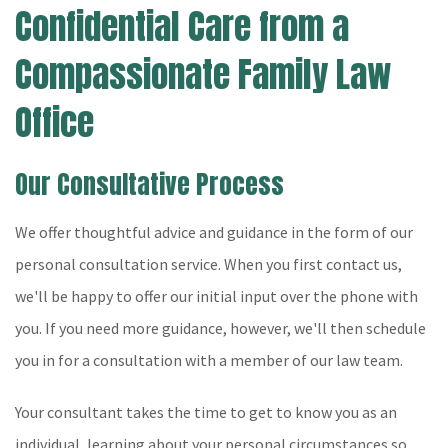
Confidential Care from a
Compassionate Family Law
Office
Our Consultative Process
We offer thoughtful advice and guidance in the form of our
personal consultation service. When you first contact us,
we'll be happy to offer our initial input over the phone with
you. If you need more guidance, however, we'll then schedule
you in for a consultation with a member of our law team.
Your consultant takes the time to get to know you as an
individual, learning about your personal circumstances so