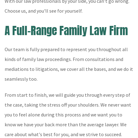
With our law professionals by your side, you can't go wrong.
Choose us, and you'll see for yourself.
A Full-Range Family Law Firm
Our team is fully prepared to represent you throughout all
kinds of family law proceedings. From consultations and
mediations to litigations, we cover all the bases, and we do it
seamlessly too.
From start to finish, we will guide you through every step of
the case, taking the stress off your shoulders. We never want
you to feel alone during this process and we want you to
know we have your back more than the average lawyer. We
care about what's best for you, and we strive to succeed.