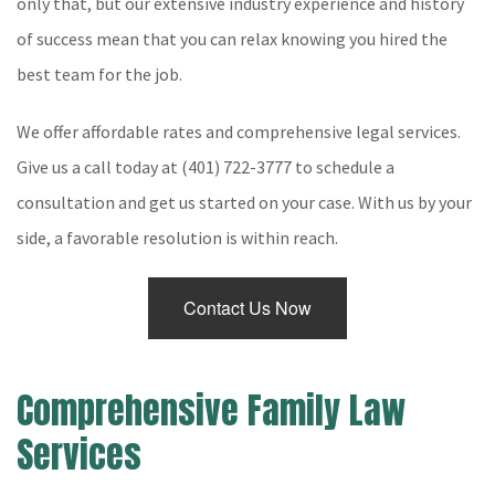
only that, but our extensive industry experience and history
of success mean that you can relax knowing you hired the
Testimonials
best team for the job.
Contact
We offer affordable rates and comprehensive legal services.
Service Areas
Give us a call today at (401) 722-3777 to schedule a
consultation and get us started on your case. With us by your
side, a favorable resolution is within reach.
Contact Us Now
Comprehensive Family Law
Services