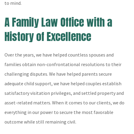
to mind.
A Family Law Office with a
History of Excellence
Over the years, we have helped countless spouses and
families obtain non-confrontational resolutions to their
challenging disputes. We have helped parents secure
adequate child support, we have helped couples establish
satisfactory visitation privileges, and settled property and
asset-related matters. When it comes to our clients, we do
everything in our power to secure the most favorable
outcome while still remaining civil.