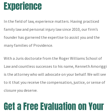
Experience
In the field of law, experience matters. Having practiced
family law and personal injury law since 2010, our firm’s
founder has garnered the expertise to assist you and the
many families of Providence.
With a Juris doctorate from the Roger Williams School of
Law and countless successes to his name, Kenneth Amoriggi
is the attorney who will advocate on your behalf. We will see
to it that you receive the compensation, justice, or sense of
closure you deserve.
Get a Free Evaluation on Your