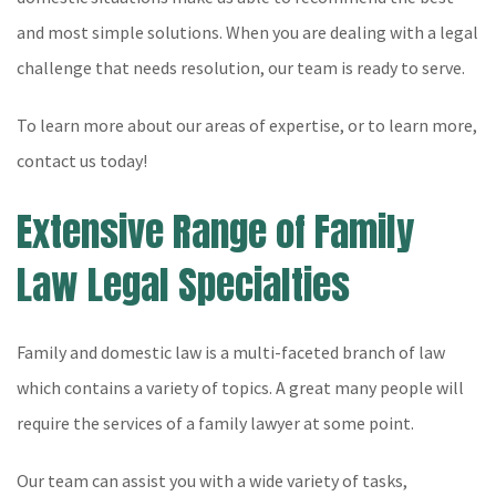
and most simple solutions. When you are dealing with a legal
challenge that needs resolution, our team is ready to serve.
To learn more about our areas of expertise, or to learn more,
contact us today!
Extensive Range of Family
Law Legal Specialties
Family and domestic law is a multi-faceted branch of law
which contains a variety of topics. A great many people will
require the services of a family lawyer at some point.
Our team can assist you with a wide variety of tasks,