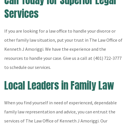
Call Today for Superior Legal
Services
If you are looking for a law office to handle your divorce or
other family law situation, put your trust in The Law Office of
Kenneth J Amoriggi. We have the experience and the
resources to handle your case. Give us a call at (401) 722-3777
to schedule our services.
Local Leaders in Family Law
When you find yourself in need of experienced, dependable
family law representation and advice, you can entrust the
services of The Law Office of Kenneth J Amoriggi. Our