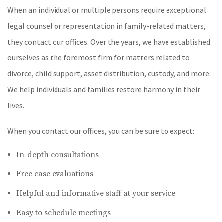
When an individual or multiple persons require exceptional
legal counsel or representation in family-related matters,
they contact our offices. Over the years, we have established
ourselves as the foremost firm for matters related to
divorce, child support, asset distribution, custody, and more.
We help individuals and families restore harmony in their
lives.
When you contact our offices, you can be sure to expect:
In-depth consultations
Free case evaluations
Helpful and informative staff at your service
Easy to schedule meetings