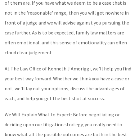
of them are. If you have what we deem to be a case that is
not in the 'reasonable' range, then you will get nowhere in
front of a judge and we will advise against you pursuing the
case further. As is to be expected, family law matters are
often emotional, and this sense of emotionality can often
cloud clear judgement.
At The Law Office of Kenneth J Amoriggi, we'll help you find
your best way forward. Whether we think you have a case or
not, we'll lay out your options, discuss the advantages of
each, and help you get the best shot at success.
We Will Explain What to Expect: Before negotiating or
deciding upon our litigation strategy, you really need to
know what all the possible outcomes are both in the best