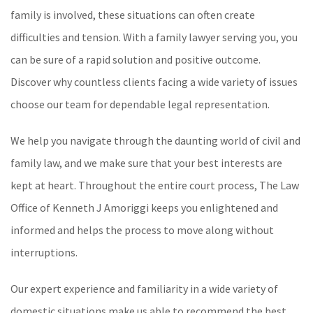
family is involved, these situations can often create
difficulties and tension. With a family lawyer serving you, you
can be sure of a rapid solution and positive outcome.
Discover why countless clients facing a wide variety of issues
choose our team for dependable legal representation.
We help you navigate through the daunting world of civil and
family law, and we make sure that your best interests are
kept at heart. Throughout the entire court process, The Law
Office of Kenneth J Amoriggi keeps you enlightened and
informed and helps the process to move along without
interruptions.
Our expert experience and familiarity in a wide variety of
domestic situations make us able to recommend the best