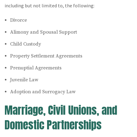
including but not limited to, the following:
Divorce
Alimony and Spousal Support
Child Custody
Property Settlement Agreements
Prenuptial Agreements
Juvenile Law
Adoption and Surrogacy Law
Marriage, Civil Unions, and
Domestic Partnerships