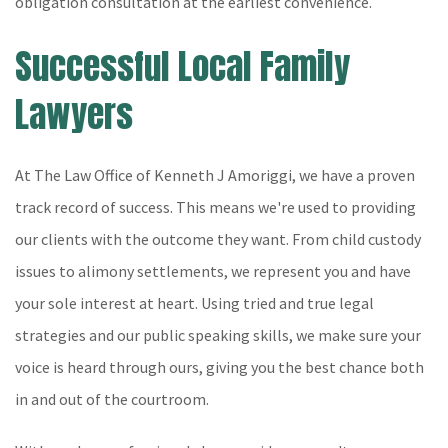
obligation consultation at the earliest convenience.
Successful Local Family
Lawyers
At The Law Office of Kenneth J Amoriggi, we have a proven
track record of success. This means we're used to providing
our clients with the outcome they want. From child custody
issues to alimony settlements, we represent you and have
your sole interest at heart. Using tried and true legal
strategies and our public speaking skills, we make sure your
voice is heard through ours, giving you the best chance both
in and out of the courtroom.