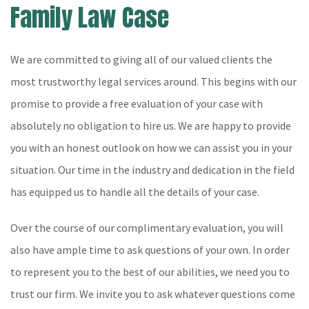
Family Law Case
We are committed to giving all of our valued clients the
most trustworthy legal services around. This begins with our
promise to provide a free evaluation of your case with
absolutely no obligation to hire us. We are happy to provide
you with an honest outlook on how we can assist you in your
situation. Our time in the industry and dedication in the field
has equipped us to handle all the details of your case.
Over the course of our complimentary evaluation, you will
also have ample time to ask questions of your own. In order
to represent you to the best of our abilities, we need you to
trust our firm. We invite you to ask whatever questions come