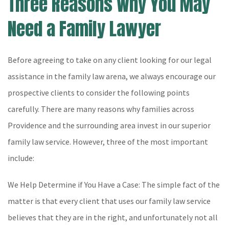
Three Reasons Why You May
Need a Family Lawyer
Before agreeing to take on any client looking for our legal
assistance in the family law arena, we always encourage our
prospective clients to consider the following points
carefully. There are many reasons why families across
Providence and the surrounding area invest in our superior
family law service. However, three of the most important
include:
We Help Determine if You Have a Case: The simple fact of the
matter is that every client that uses our family law service
believes that they are in the right, and unfortunately not all