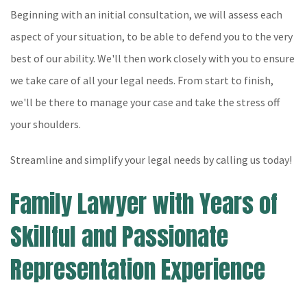
Beginning with an initial consultation, we will assess each
aspect of your situation, to be able to defend you to the very
best of our ability. We'll then work closely with you to ensure
we take care of all your legal needs. From start to finish,
we'll be there to manage your case and take the stress off
your shoulders.
Streamline and simplify your legal needs by calling us today!
Family Lawyer with Years of
Skillful and Passionate
Representation Experience