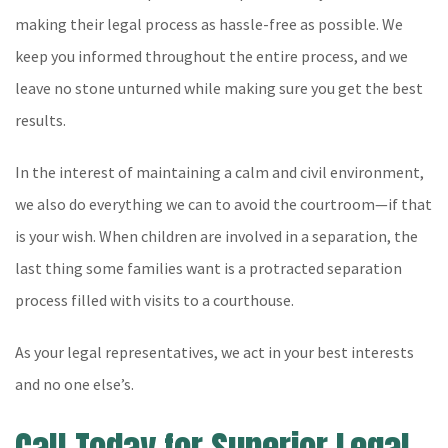
making their legal process as hassle-free as possible. We
keep you informed throughout the entire process, and we
leave no stone unturned while making sure you get the best
results.
In the interest of maintaining a calm and civil environment,
we also do everything we can to avoid the courtroom—if that
is your wish. When children are involved in a separation, the
last thing some families want is a protracted separation
process filled with visits to a courthouse.
As your legal representatives, we act in your best interests
and no one else’s.