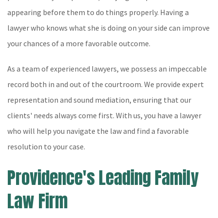
appearing before them to do things properly. Having a
lawyer who knows what she is doing on your side can improve
your chances of a more favorable outcome.
As a team of experienced lawyers, we possess an impeccable
record both in and out of the courtroom. We provide expert
representation and sound mediation, ensuring that our
clients' needs always come first. With us, you have a lawyer
who will help you navigate the law and find a favorable
resolution to your case.
Providence's Leading Family
Law Firm