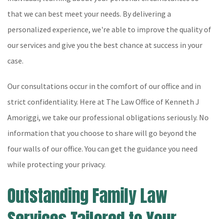
that we can best meet your needs. By delivering a
personalized experience, we're able to improve the quality of
our services and give you the best chance at success in your
case.
Our consultations occur in the comfort of our office and in
strict confidentiality. Here at The Law Office of Kenneth J
Amoriggi, we take our professional obligations seriously. No
information that you choose to share will go beyond the
four walls of our office. You can get the guidance you need
while protecting your privacy.
Outstanding Family Law