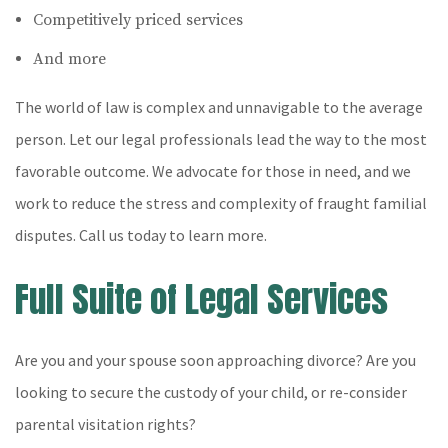
Competitively priced services
And more
The world of law is complex and unnavigable to the average
person. Let our legal professionals lead the way to the most
favorable outcome. We advocate for those in need, and we
work to reduce the stress and complexity of fraught familial
disputes. Call us today to learn more.
Full Suite of Legal Services
Are you and your spouse soon approaching divorce? Are you
looking to secure the custody of your child, or re-consider
parental visitation rights?