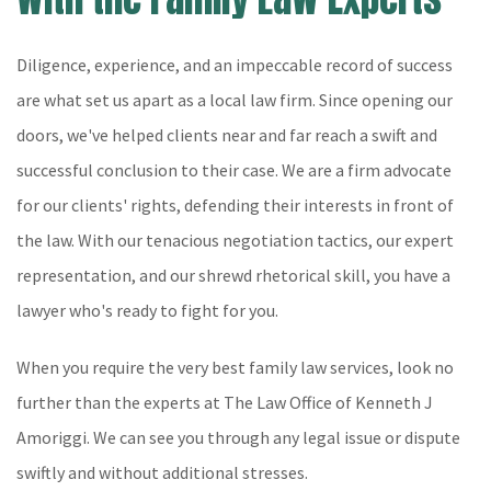
Diligence, experience, and an impeccable record of success
are what set us apart as a local law firm. Since opening our
doors, we've helped clients near and far reach a swift and
successful conclusion to their case. We are a firm advocate
for our clients' rights, defending their interests in front of
the law. With our tenacious negotiation tactics, our expert
representation, and our shrewd rhetorical skill, you have a
lawyer who's ready to fight for you.
When you require the very best family law services, look no
further than the experts at The Law Office of Kenneth J
Amoriggi. We can see you through any legal issue or dispute
swiftly and without additional stresses.