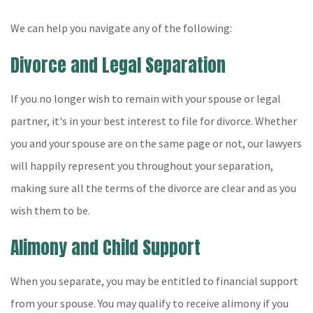
We can help you navigate any of the following:
Divorce and Legal Separation
If you no longer wish to remain with your spouse or legal
partner, it's in your best interest to file for divorce. Whether
you and your spouse are on the same page or not, our lawyers
will happily represent you throughout your separation,
making sure all the terms of the divorce are clear and as you
wish them to be.
Alimony and Child Support
When you separate, you may be entitled to financial support
from your spouse. You may qualify to receive alimony if you