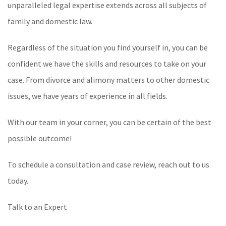
unparalleled legal expertise extends across all subjects of
family and domestic law.
Regardless of the situation you find yourself in, you can be
confident we have the skills and resources to take on your
case. From divorce and alimony matters to other domestic
issues, we have years of experience in all fields.
With our team in your corner, you can be certain of the best
possible outcome!
To schedule a consultation and case review, reach out to us
today.
Talk to an Expert