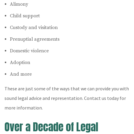
Alimony
Child support
Custody and visitation
Prenuptial agreements
Domestic violence
Adoption
And more
These are just some of the ways that we can provide you with
sound legal advice and representation. Contact us today for
more information.
Over a Decade of Legal