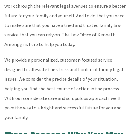
work through the relevant legal avenues to ensure a better
future for your family and yourself. And to do that you need
to make sure that you have a tried and trusted family law
service that you can rely on. The Law Office of Kenneth J
Amoriggi is here to help you today.
We provide a personalized, customer-focused service
designed to alleviate the stress and burden of family legal
issues. We consider the precise details of your situation,
helping you find the best course of action in the process.
With our considerate care and scrupulous approach, we'll
pave the way to a bright and successful future for you and
your family.