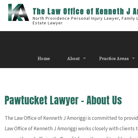
The Law Office of Kenneth J 
North Providence Personal Injury Lawyer, Family
Estate Lawyer
Home
About
Practice Areas
Pawtucket Lawyer – About Us
The Law Office of Kenneth J Amoriggi is committed to providin
Law Office of Kenneth J Amoriggi works closely with clients t