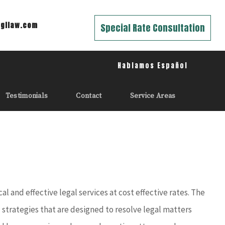
gilaw.com
Special Rate Consultation
Hablamos Español
Testimonials
Contact
Service Areas
 and effective legal services at cost effective rates. The
l strategies that are designed to resolve legal matters