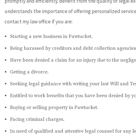
promptly and efficiently. Benefit from the quality of legal 
understands the importance of offering personalized service t
contact my law office if you are:
Starting a new business in Pawtucket.
Being harassed by creditors and debt collection agencies
Have been denied a claim for an injury due to the neglige
Getting a divorce.
Seeking legal guidance with writing your last Will and T
Entitled to work benefits that you have been denied by y
Buying or selling property in Pawtucket.
Facing criminal charges.
In need of qualified and attentive legal counsel for any l