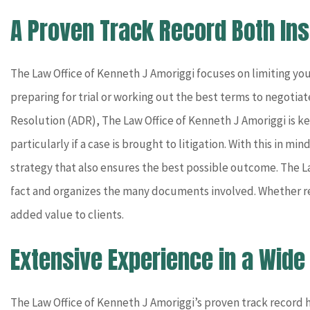
A Proven Track Record Both In
The Law Office of Kenneth J Amoriggi focuses on limiting you
preparing for trial or working out the best terms to negotiate
Resolution (ADR), The Law Office of Kenneth J Amoriggi is ke
particularly if a case is brought to litigation. With this in m
strategy that also ensures the best possible outcome. The La
fact and organizes the many documents involved. Whether rep
added value to clients.
Extensive Experience in a Wide
The Law Office of Kenneth J Amoriggi’s proven track record ha