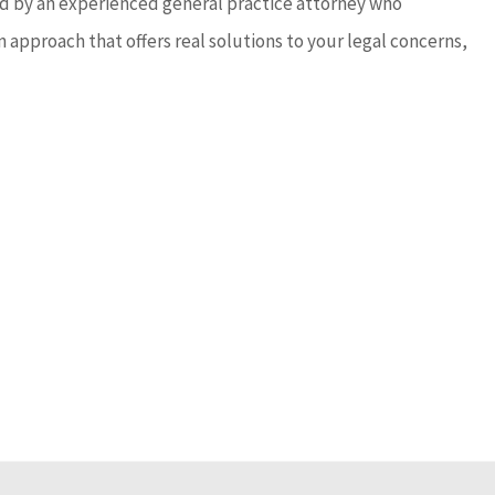
sed by an experienced general practice attorney who
 approach that offers real solutions to your legal concerns,