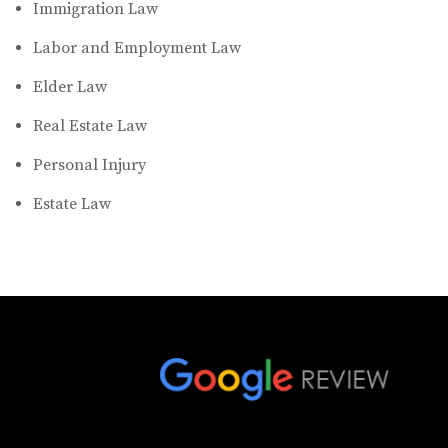
Immigration Law
Labor and Employment Law
Elder Law
Real Estate Law
Personal Injury
Estate Law