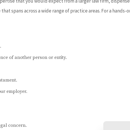
expertise that you would expect from a larger law firm, dispen
hat spans across a wide range of practice areas. For a hands-on
.
nce of another person or entity.
estament.
our employer.
egal concern.