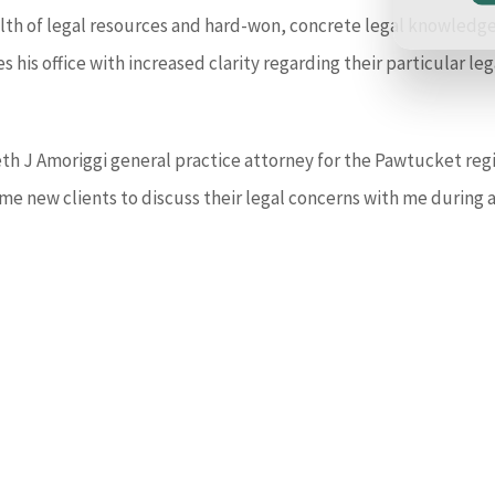
lth of legal resources and hard-won, concrete legal knowledge 
es his office with increased clarity regarding their particular 
eth J Amoriggi general practice attorney for the Pawtucket regi
me new clients to discuss their legal concerns with me during 