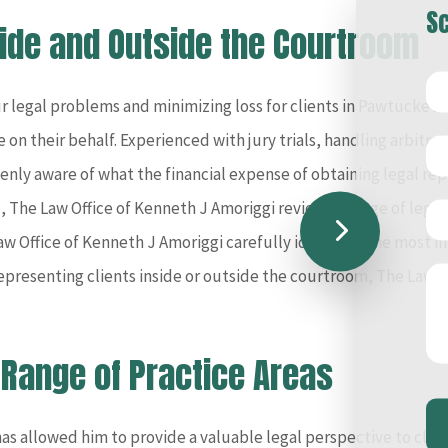
Sc
side and Outside the Courtroom
r legal problems and minimizing loss for clients in Pawtucket b
 on their behalf. Experienced with jury trials, handling arbitra
enly aware of what the financial expense of obtaining legal rep
ind, The Law Office of Kenneth J Amoriggi reviews a range of legal
w Office of Kenneth J Amoriggi carefully identifies the most i
resenting clients inside or outside the courtroom, The Law Of
 Range of Practice Areas
s allowed him to provide a valuable legal perspective to client