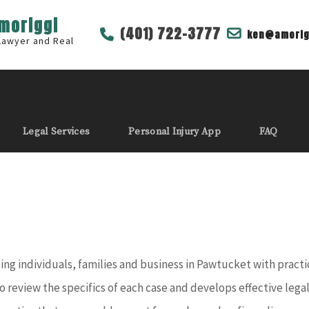
Amoriggi
(401) 722-3777
ken@amorig
 Lawyer and Real
Legal Services
Personal Injury App
FAQ
g individuals, families and business in Pawtucket with practical
o review the specifics of each case and develops effective lega