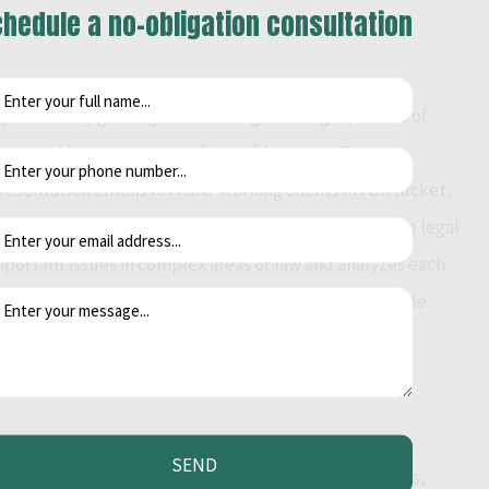
hedule a no-obligation consultation
y efficiently guiding them through the legal process of
tors, trial hearings and any form of Alternate Dispute
resentation entails for hard-working clients in Pawtucket,
 options in an effort to provide the most cost effective legal
mportant issues in complex areas of law and analyzes each
fice of Kenneth J Amoriggi works diligently to provide
SEND
s that examine both sides of a legal issue. Individuals,