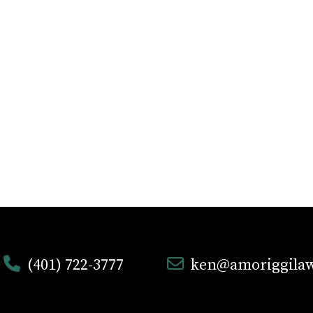
(401) 722-3777
ken@amoriggila