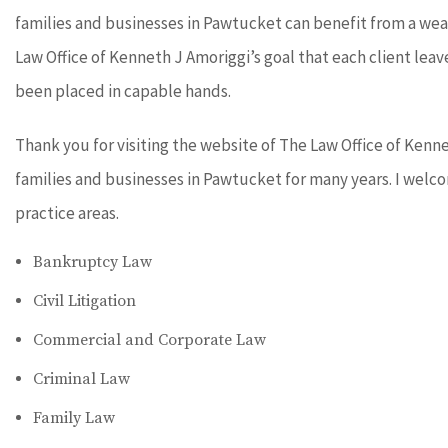
families and businesses in Pawtucket can benefit from a wea
Law Office of Kenneth J Amoriggi’s goal that each client leav
been placed in capable hands.
Thank you for visiting the website of The Law Office of Kenn
families and businesses in Pawtucket for many years. I welco
practice areas.
Bankruptcy Law
Civil Litigation
Commercial and Corporate Law
Criminal Law
Family Law