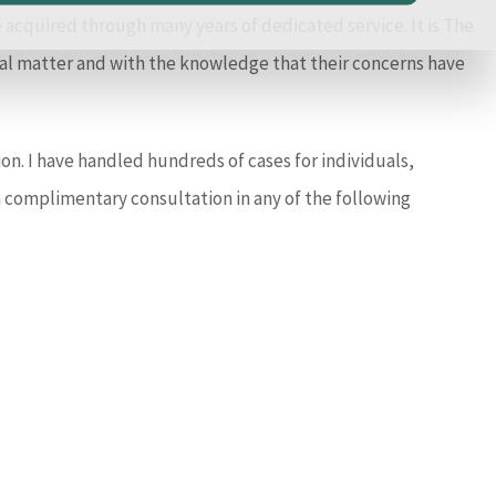
acquired through many years of dedicated service. It is The
legal matter and with the knowledge that their concerns have
on. I have handled hundreds of cases for individuals,
a complimentary consultation in any of the following