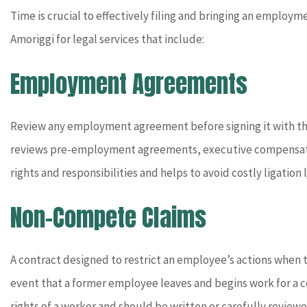
Time is crucial to effectively filing and bringing an employm
Amoriggi for legal services that include:
Employment Agreements
Review any employment agreement before signing it with the 
reviews pre-employment agreements, executive compensatio
rights and responsibilities and helps to avoid costly ligation l
Non-Compete Claims
A contract designed to restrict an employee’s actions when t
event that a former employee leaves and begins work for a 
rights of a worker and should be written or carefully revie