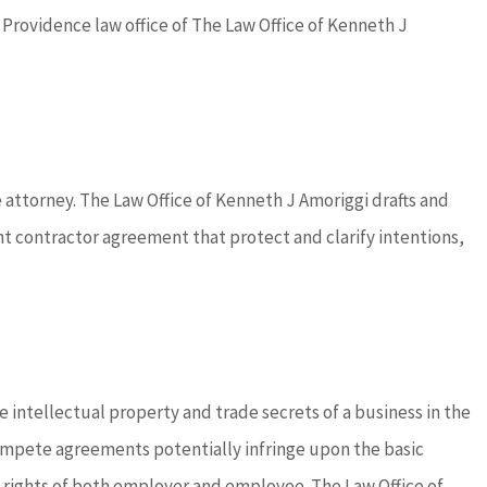
h Providence law office of The Law Office of Kenneth J
attorney. The Law Office of Kenneth J Amoriggi drafts and
ontractor agreement that protect and clarify intentions,
 intellectual property and trade secrets of a business in the
ompete agreements potentially infringe upon the basic
e rights of both employer and employee. The Law Office of