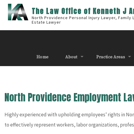
The Law Office of Kenneth J 
North Providence Personal Injury Lawyer, Family
Estate Lawyer
Home
About
Practice Areas
North Providence Employment La
Highly experienced with upholding employees’ rights in Nor
to effectively represent workers, labor organizations, profe