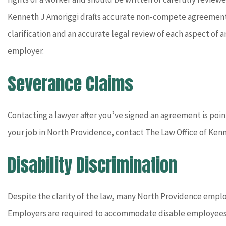
Kenneth J Amoriggi drafts accurate non-compete agreements 
clarification and an accurate legal review of each aspect o
employer.
Severance Claims
Contacting a lawyer after you’ve signed an agreement is pointl
your job in North Providence, contact The Law Office of Ken
Disability Discrimination
Despite the clarity of the law, many North Providence employ
Employers are required to accommodate disable employees a