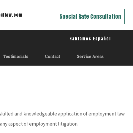
gilaw.com
Special Rate Consultation
Hablamos Español
Testimonials
Contact
Service Areas
a skilled and knowledgeable application of employment law
e any aspect of employment litigation.