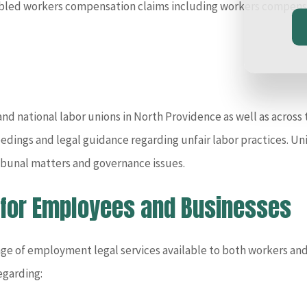
abled workers compensation claims including workers compensat
d national labor unions in North Providence as well as across t
eedings and legal guidance regarding unfair labor practices. Un
tribunal matters and governance issues.
 for Employees and Businesses
nge of employment legal services available to both workers and
egarding: