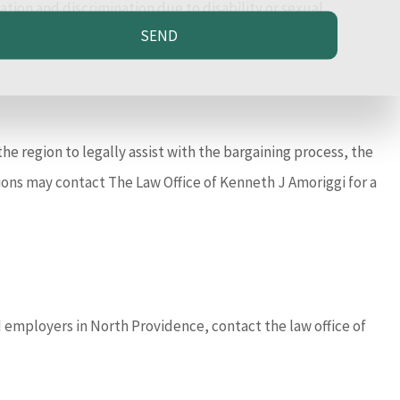
ion and discrimination due to disability or sexual
SEND
he region to legally assist with the bargaining process, the
ions may contact The Law Office of Kenneth J Amoriggi for a
 employers in North Providence, contact the law office of