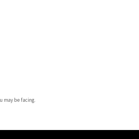
ou may be facing.