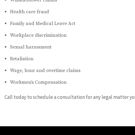
Whistleblower claims
Health care fraud
Family and Medical Leave Act
Workplace discrimination
Sexual harassment
Retaliation
Wage, hour and overtime claims
Workmen’s Compensation
Call today to schedule a consultation for any legal matter y