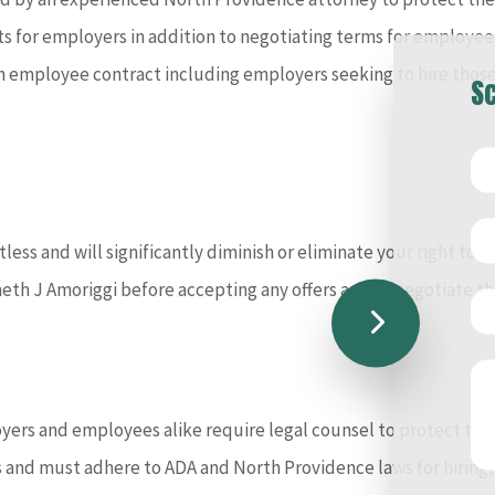
for employers in addition to negotiating terms for employees.
f an employee contract including employers seeking to hire tho
Sc
ess and will significantly diminish or eliminate your right to fi
neth J Amoriggi before accepting any offers and to negotiate t
ers and employees alike require legal counsel to protect the ri
nd must adhere to ADA and North Providence laws for hiring,