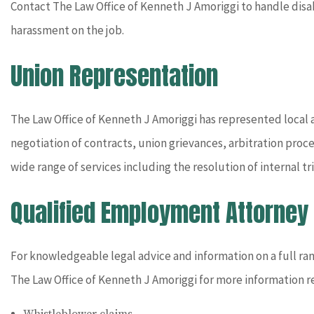
Contact The Law Office of Kenneth J Amoriggi to handle dis
harassment on the job.
Union Representation
The Law Office of Kenneth J Amoriggi has represented local an
negotiation of contracts, union grievances, arbitration proc
wide range of services including the resolution of internal 
Qualified Employment Attorney
For knowledgeable legal advice and information on a full ra
The Law Office of Kenneth J Amoriggi for more information r