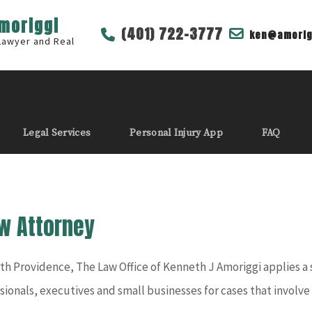
Amoriggi
(401) 722-3777
ken@amorig
 Lawyer and Real
Legal Services
Personal Injury App
FAQ
w Attorney
th Providence, The Law Office of Kenneth J Amoriggi applies 
ssionals, executives and small businesses for cases that involv