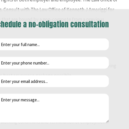
 Consult with The Law Office of Kenneth J Amoriggi for
se that are bound by a non-compete from a previous
hedule a no-obligation consultation
le a legal case. If you have been terminated or are leaving
he best severance package possible.
ghts of persons with disabilities in the workplace.
 working conditions and termination of employment.