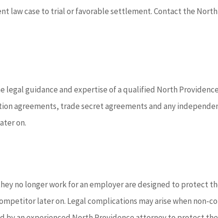
ent law case to trial or favorable settlement. Contact the Nort
legal guidance and expertise of a qualified North Providence 
n agreements, trade secret agreements and any independent c
ater on.
hey no longer work for an employer are designed to protect the
competitor later on. Legal complications may arise when non-c
wed by an experienced North Providence attorney to protect th